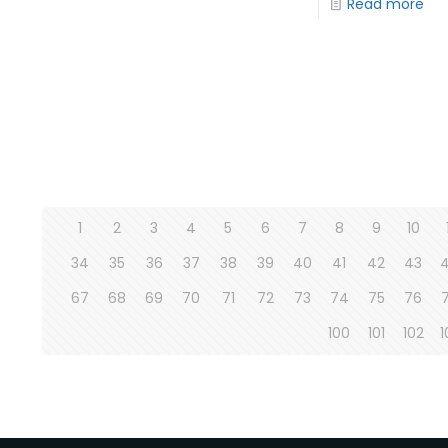
Read more
1
2
3
4
5
6
7
8
9
10
34
35
36
37
38
39
40
41
42
43
67
68
69
70
71
72
73
74
75
76
100
101
102
1