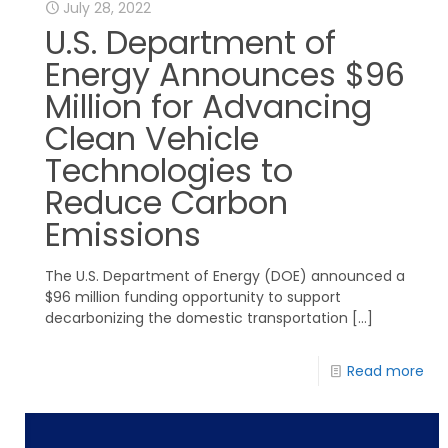
July 28, 2022
U.S. Department of
Energy Announces $96
Million for Advancing
Clean Vehicle
Technologies to
Reduce Carbon
Emissions
The U.S. Department of Energy (DOE) announced a
$96 million funding opportunity to support
decarbonizing the domestic transportation
[…]
Read more