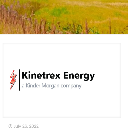
July 26, 2022