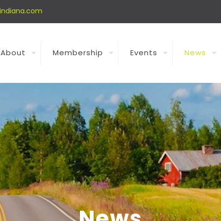
indiana.com
About
Membership
Events
News
News