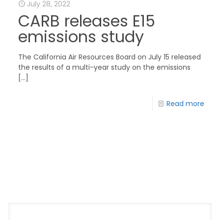
July 28, 2022
CARB releases E15
emissions study
The California Air Resources Board on July 15 released
the results of a multi-year study on the emissions
[…]
Read more