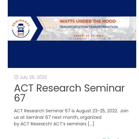
July 26, 2022
ACT Research Seminar
67
ACT Research Seminar 67 is August 23-25, 2022 Join
us at Seminar 67 next month, organized
by ACT Research! ACT’s seminars
[…]