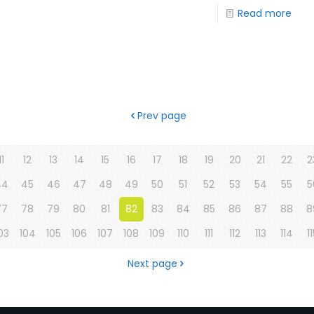
Read more
Prev page
11
12
13
14
15
16
17
18
19
20
21
22
2
44
45
46
47
48
49
50
51
52
53
54
55
5
77
78
79
80
81
82
83
84
85
86
87
88
8
03
104
105
106
107
108
109
110
111
112
113
114
1
Next page