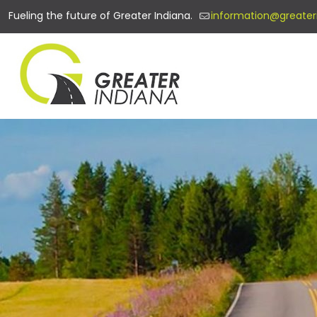
Fueling the future of Greater Indiana.
information@greater