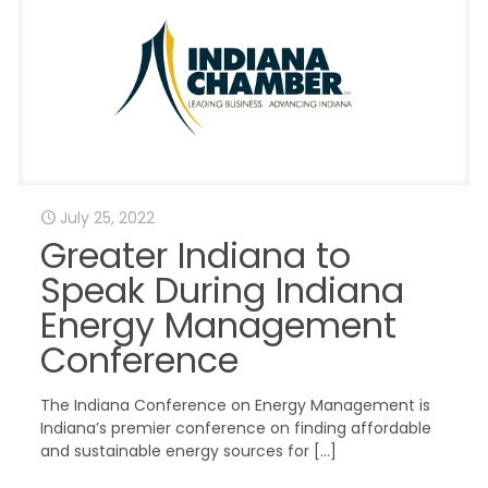
July 25, 2022
Greater Indiana to
Speak During Indiana
Energy Management
Conference
The Indiana Conference on Energy Management is
Indiana’s premier conference on finding affordable
and sustainable energy sources for
[…]