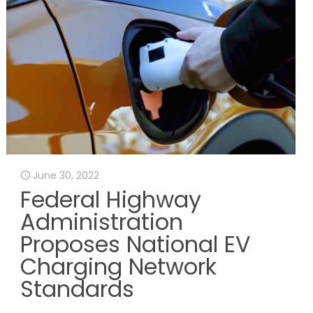
June 30, 2022
Federal Highway
Administration
Proposes National EV
Charging Network
Standards