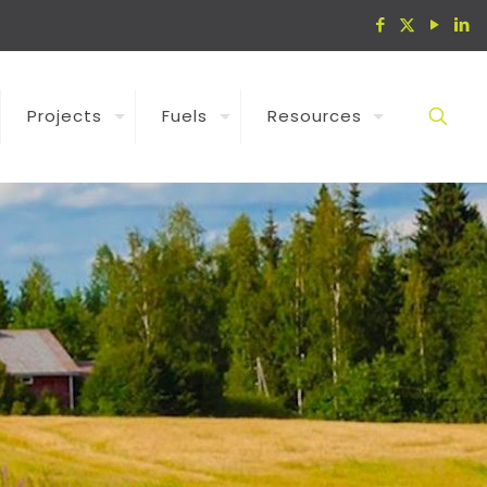
Projects
Fuels
Resources