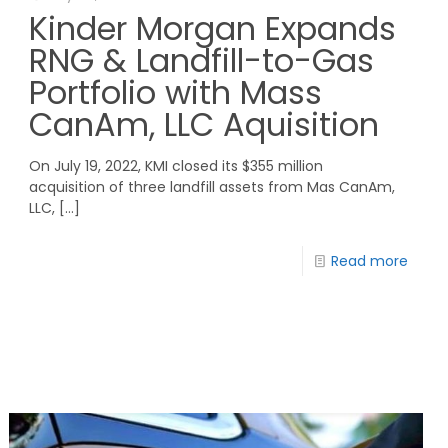
Kinder Morgan Expands
RNG & Landfill-to-Gas
Portfolio with Mass
CanAm, LLC Aquisition
On July 19, 2022, KMI closed its $355 million
acquisition of three landfill assets from Mas CanAm,
LLC,
[…]
Read more