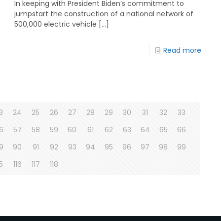
In keeping with President Biden’s commitment to
jumpstart the construction of a national network of
500,000 electric vehicle
[…]
Read more
3
24
25
26
27
28
29
30
31
32
33
6
57
58
59
60
61
62
63
64
65
66
9
90
91
92
93
94
95
96
97
98
99
15
116
117
118