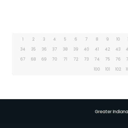
1
2
3
4
5
6
7
8
9
10
34
35
36
37
38
39
40
41
42
43
67
68
69
70
71
72
73
74
75
76
100
101
102
1
Greater Indiana 