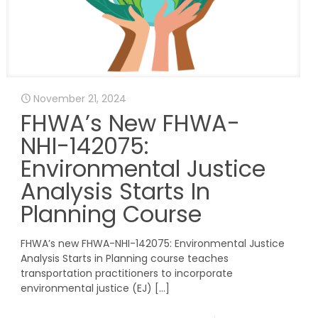
November 21, 2024
FHWA’s New FHWA-
NHI-142075:
Environmental Justice
Analysis Starts In
Planning Course
FHWA’s new FHWA-NHI-142075: Environmental Justice
Analysis Starts in Planning course teaches
transportation practitioners to incorporate
environmental justice (EJ)
[…]