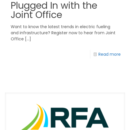
Plugged In with the
Joint Office
Want to know the latest trends in electric fueling
and infrastructure? Register now to hear from Joint
Office
[…]
Read more