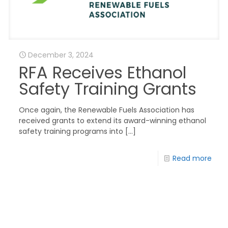
December 3, 2024
RFA Receives Ethanol
Safety Training Grants
Once again, the Renewable Fuels Association has
received grants to extend its award-winning ethanol
safety training programs into
[…]
Read more