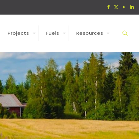
Projects
Fuels
Resources