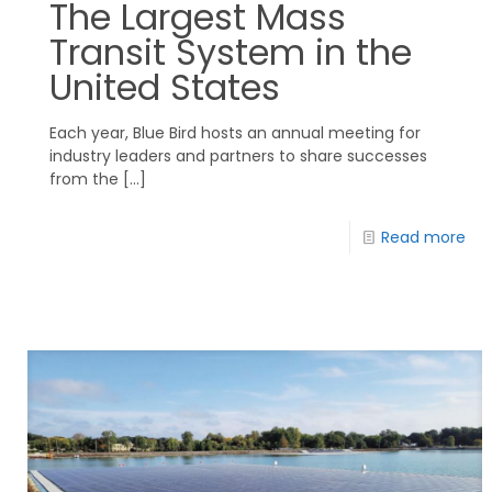
The Largest Mass
Transit System in the
United States
Each year, Blue Bird hosts an annual meeting for
industry leaders and partners to share successes
from the
[…]
Read more