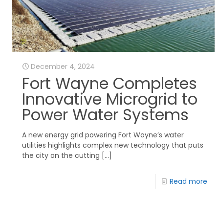
December 4, 2024
Fort Wayne Completes
Innovative Microgrid to
Power Water Systems
A new energy grid powering Fort Wayne’s water
utilities highlights complex new technology that puts
the city on the cutting
[…]
Read more