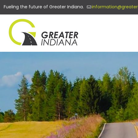
Fueling the future of Greater Indiana.
information@greater