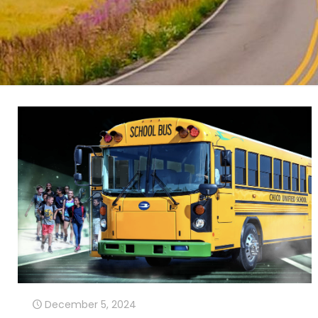
December 5, 2024