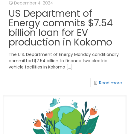
December 4, 2024
US Department of
Energy commits $7.54
billion loan for EV
production in Kokomo
The U.S. Department of Energy Monday conditionally
committed $7.54 billion to finance two electric
vehicle facilities in Kokomo
[…]
Read more