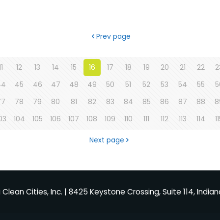
Prev page
11
12
13
14
15
16
17
18
19
20
21
22
2
44
45
46
47
48
49
50
51
52
53
54
55
5
77
78
79
80
81
82
83
84
85
86
87
88
8
03
104
105
106
107
108
109
110
111
112
113
114
1
Next page
Clean Cities, Inc. | 8425 Keystone Crossing, Suite 114, Indian