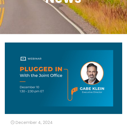
December 4, 2024