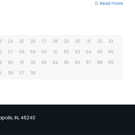
Read more
3
24
25
26
27
28
29
30
31
32
33
6
57
58
59
60
61
62
63
64
65
66
9
90
91
92
93
94
95
96
97
98
99
15
116
117
118
apolis, IN, 46240