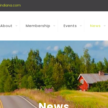
indiana.com
About
Membership
Events
News
News