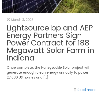
March 3, 2023
Lightsource bp and AEP
Energy Partners Sign
Power Contract for 188
Megawatt Solar Farm in
Indiana
Once complete, the Honeysuckle Solar project will
generate enough clean energy annually to power
27,000 US homes and
[…]
Read more