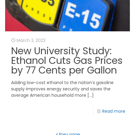
March 3, 2023
New University Study:
Ethanol Cuts Gas Prices
by 77 Cents per Gallon
Adding low-cost ethanol to the nation’s gasoline
supply improves energy security and saves the
average American household more
[…]
Read more
Prev page