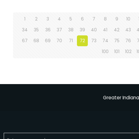
1
2
3
4
5
6
7
8
9
10
34
35
36
37
38
39
40
41
42
43
67
68
69
70
71
72
73
74
75
76
100
101
102
1
Greater Indiana 