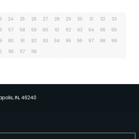
3
24
25
26
27
28
29
30
31
32
33
6
57
58
59
60
61
62
63
64
65
66
9
90
91
92
93
94
95
96
97
98
99
15
116
117
118
apolis, IN, 46240