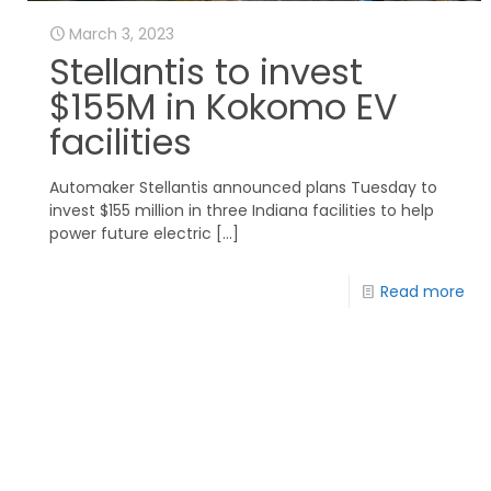
March 3, 2023
Stellantis to invest
$155M in Kokomo EV
facilities
Automaker Stellantis announced plans Tuesday to
invest $155 million in three Indiana facilities to help
power future electric
[…]
Read more