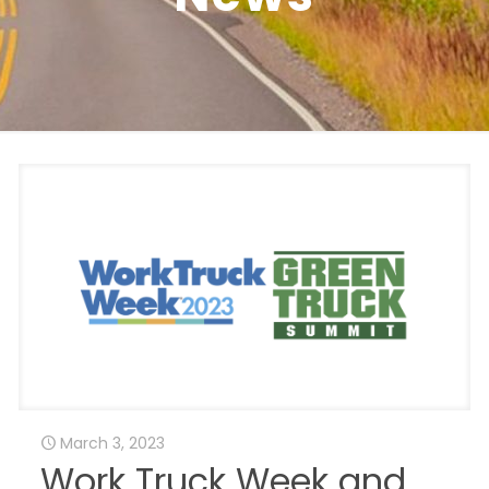
March 3, 2023
Work Truck Week and