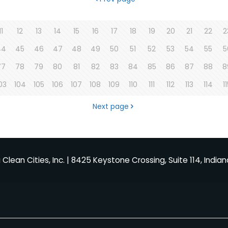
11
12
13
14
15
16
17
18
19
20
21
22
2
44
45
46
47
48
49
50
51
52
53
54
55
5
77
78
79
80
81
82
83
84
85
86
87
88
8
03
104
105
106
107
108
109
110
111
112
113
114
1
Next page
Clean Cities, Inc. | 8425 Keystone Crossing, Suite 114, Indian