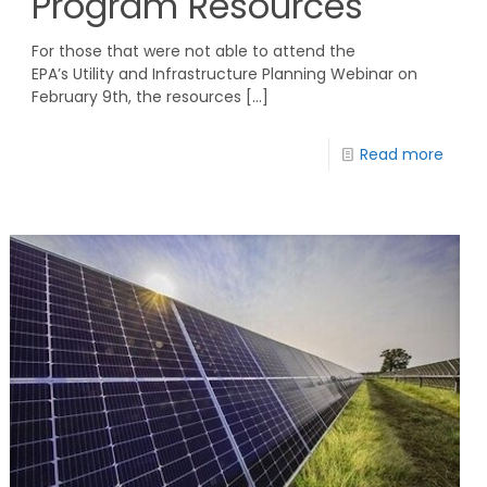
Program Resources
For those that were not able to attend the
EPA’s Utility and Infrastructure Planning Webinar on
February 9th, the resources
[…]
Read more