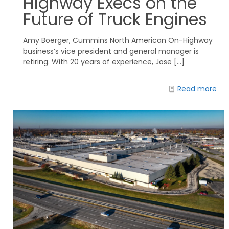
Highway Execs on the
Future of Truck Engines
Amy Boerger, Cummins North American On-Highway
business’s vice president and general manager is
retiring. With 20 years of experience, Jose
[…]
Read more