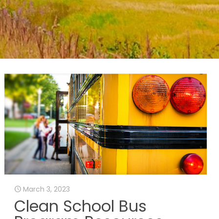
March 3, 2023
Clean School Bus