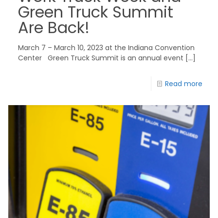
Green Truck Summit
Are Back!
March 7 – March 10, 2023 at the Indiana Convention
Center Green Truck Summit is an annual event
[…]
Read more