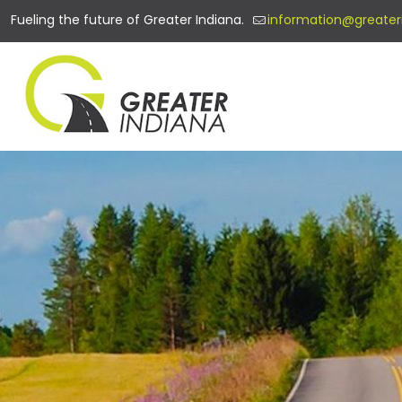
Fueling the future of Greater Indiana.
information@greater