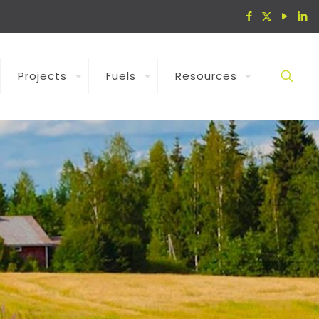
Projects
Fuels
Resources