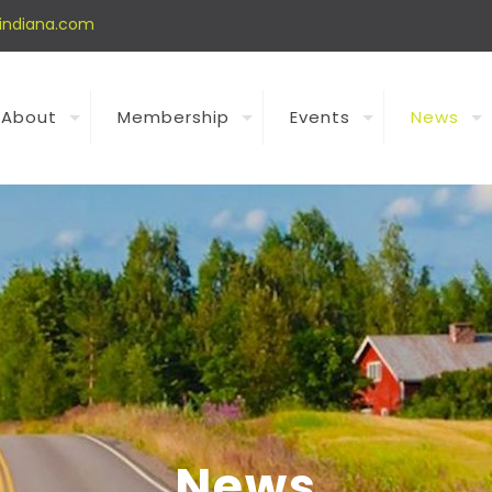
indiana.com
About
Membership
Events
News
News