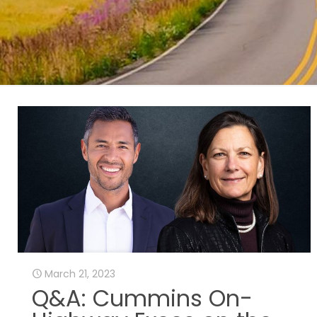
March 21, 2023
Q&A: Cummins On-