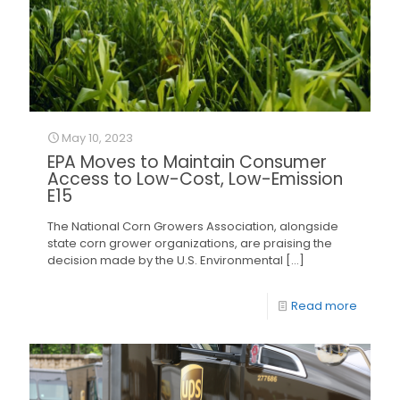
May 10, 2023
EPA Moves to Maintain Consumer
Access to Low-Cost, Low-Emission
E15
The National Corn Growers Association, alongside
state corn grower organizations, are praising the
decision made by the U.S. Environmental
[…]
Read more