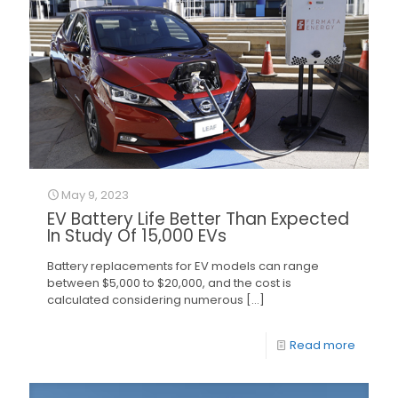
May 9, 2023
EV Battery Life Better Than Expected
In Study Of 15,000 EVs
Battery replacements for EV models can range
between $5,000 to $20,000, and the cost is
calculated considering numerous
[…]
Read more