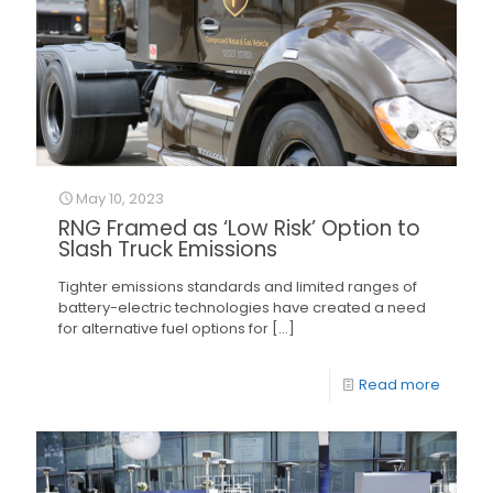
May 10, 2023
RNG Framed as ‘Low Risk’ Option to
Slash Truck Emissions
Tighter emissions standards and limited ranges of
battery-electric technologies have created a need
for alternative fuel options for
[…]
Read more