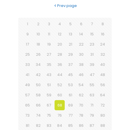
Prev page
1
2
3
4
5
6
7
8
9
10
11
12
13
14
15
16
17
18
19
20
21
22
23
24
25
26
27
28
29
30
31
32
33
34
35
36
37
38
39
40
41
42
43
44
45
46
47
48
49
50
51
52
53
54
55
56
57
58
59
60
61
62
63
64
65
66
67
68
69
70
71
72
73
74
75
76
77
78
79
80
81
82
83
84
85
86
87
88