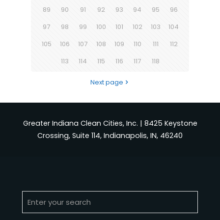
89
90
91
92
93
94
95
96
97
98
99
100
101
102
103
104
105
106
107
108
109
110
111
112
113
114
115
116
117
118
Next page
Greater Indiana Clean Cities, Inc. | 8425 Keystone
Crossing, Suite 114, Indianapolis, IN, 46240