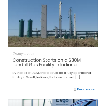
May 9, 2023
Construction Starts on a $30M
Landfill Gas Facility in Indiana
By the fall of 2023, there could be a fully operational
facility in Wyatt, Indiana, that can convert
[…]
Read more