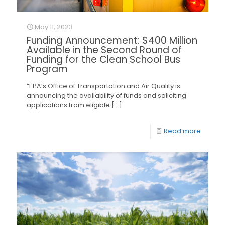
May 11, 2023
Funding Announcement: $400 Million
Available in the Second Round of
Funding for the Clean School Bus
Program
“EPA’s Office of Transportation and Air Quality is
announcing the availability of funds and soliciting
applications from eligible
[…]
Read more