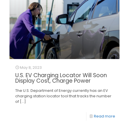
May 8, 2023
U.S. EV Charging Locator Will Soon
Display Cost, Charge Power
The U.S. Department of Energy currently has an EV
charging station locator tool that tracks the number
of
[…]
Read more